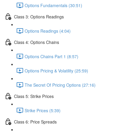
Options Fundamentals (30:51)
Class 3: Options Readings
Options Readings (4:04)
Class 4: Options Chains
Options Chains Part 1 (8:57)
Options Pricing & Volatility (25:59)
The Secret Of Pricing Options (27:16)
Class 5: Strike Prices
Strike Prices (5:39)
Class 6: Price Spreads