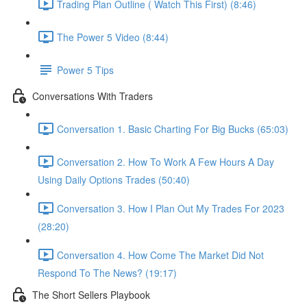
Trading Plan Outline ( Watch This First) (8:46)
The Power 5 Video (8:44)
Power 5 Tips
Conversations With Traders
Conversation 1. Basic Charting For Big Bucks (65:03)
Conversation 2. How To Work A Few Hours A Day
Using Daily Options Trades (50:40)
Conversation 3. How I Plan Out My Trades For 2023
(28:20)
Conversation 4. How Come The Market Did Not
Respond To The News? (19:17)
The Short Sellers Playbook