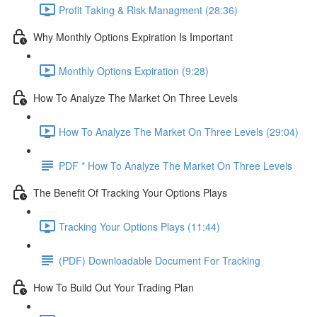
Profit Taking & Risk Managment (28:36)
Why Monthly Options Expiration Is Important
Monthly Options Expiration (9:28)
How To Analyze The Market On Three Levels
How To Analyze The Market On Three Levels (29:04)
PDF * How To Analyze The Market On Three Levels
The Benefit Of Tracking Your Options Plays
Tracking Your Options Plays (11:44)
(PDF) Downloadable Document For Tracking
How To Build Out Your Trading Plan