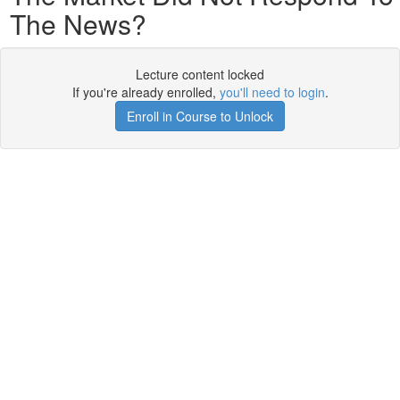
The News?
Lecture content locked
If you're already enrolled,
you'll need to login
.
Enroll in Course to Unlock