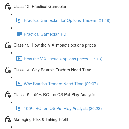
Class 12: Practical Gameplan
Practical Gameplan for Options Traders (21:49)
Practical Gameplan PDF
Class 13: How the VIX impacts options prices
How the VIX impacts options prices (17:13)
Class 14: Why Bearish Traders Need Time
Why Bearish Traders Need Time (22:07)
Class 15: 100% ROI on QS Put Play Analysis
100% ROI on QS Put Play Analysis (30:23)
Managing Risk & Taking Profit