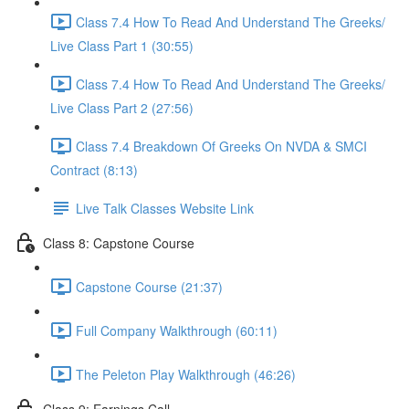
Class 7.4 How To Read And Understand The Greeks/
Live Class Part 1 (30:55)
Class 7.4 How To Read And Understand The Greeks/
Live Class Part 2 (27:56)
Class 7.4 Breakdown Of Greeks On NVDA & SMCI
Contract (8:13)
Live Talk Classes Website Link
Class 8: Capstone Course
Capstone Course (21:37)
Full Company Walkthrough (60:11)
The Peleton Play Walkthrough (46:26)
Class 9: Earnings Call