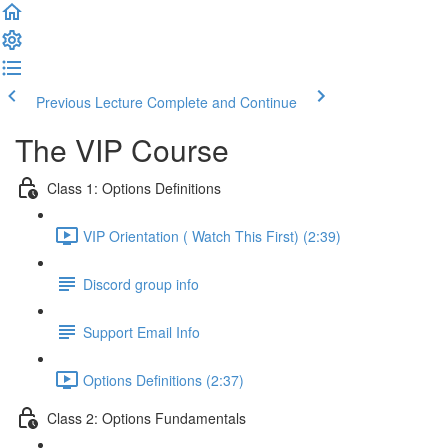
Previous Lecture
Complete and Continue
The VIP Course
Class 1: Options Definitions
VIP Orientation ( Watch This First) (2:39)
Discord group info
Support Email Info
Options Definitions (2:37)
Class 2: Options Fundamentals