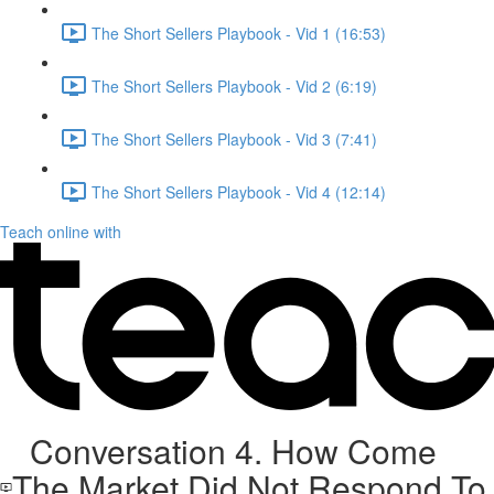
The Short Sellers Playbook - Vid 1 (16:53)
The Short Sellers Playbook - Vid 2 (6:19)
The Short Sellers Playbook - Vid 3 (7:41)
The Short Sellers Playbook - Vid 4 (12:14)
Teach online with
Conversation 4. How Come
The Market Did Not Respond To