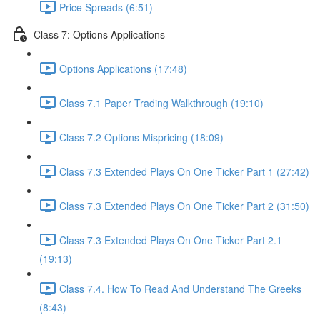
Price Spreads (6:51)
Class 7: Options Applications
Options Applications (17:48)
Class 7.1 Paper Trading Walkthrough (19:10)
Class 7.2 Options Mispricing (18:09)
Class 7.3 Extended Plays On One Ticker Part 1 (27:42)
Class 7.3 Extended Plays On One Ticker Part 2 (31:50)
Class 7.3 Extended Plays On One Ticker Part 2.1
(19:13)
Class 7.4. How To Read And Understand The Greeks
(8:43)