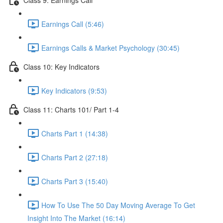
Earnings Call (5:46)
Earnings Calls & Market Psychology (30:45)
Class 10: Key Indicators
Key Indicators (9:53)
Class 11: Charts 101/ Part 1-4
Charts Part 1 (14:38)
Charts Part 2 (27:18)
Charts Part 3 (15:40)
How To Use The 50 Day Moving Average To Get
Insight Into The Market (16:14)