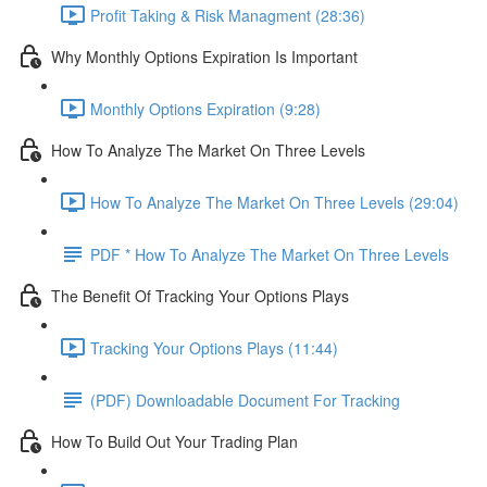
Profit Taking & Risk Managment (28:36)
Why Monthly Options Expiration Is Important
Monthly Options Expiration (9:28)
How To Analyze The Market On Three Levels
How To Analyze The Market On Three Levels (29:04)
PDF * How To Analyze The Market On Three Levels
The Benefit Of Tracking Your Options Plays
Tracking Your Options Plays (11:44)
(PDF) Downloadable Document For Tracking
How To Build Out Your Trading Plan