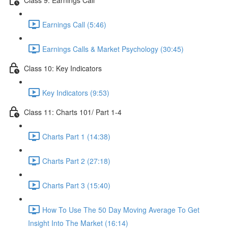
Earnings Call (5:46)
Earnings Calls & Market Psychology (30:45)
Class 10: Key Indicators
Key Indicators (9:53)
Class 11: Charts 101/ Part 1-4
Charts Part 1 (14:38)
Charts Part 2 (27:18)
Charts Part 3 (15:40)
How To Use The 50 Day Moving Average To Get
Insight Into The Market (16:14)