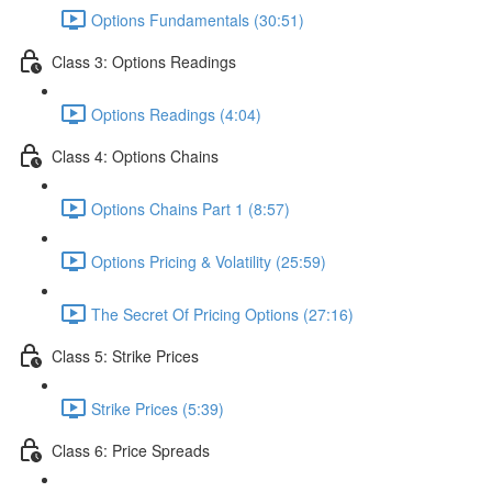
Options Fundamentals (30:51)
Class 3: Options Readings
Options Readings (4:04)
Class 4: Options Chains
Options Chains Part 1 (8:57)
Options Pricing & Volatility (25:59)
The Secret Of Pricing Options (27:16)
Class 5: Strike Prices
Strike Prices (5:39)
Class 6: Price Spreads