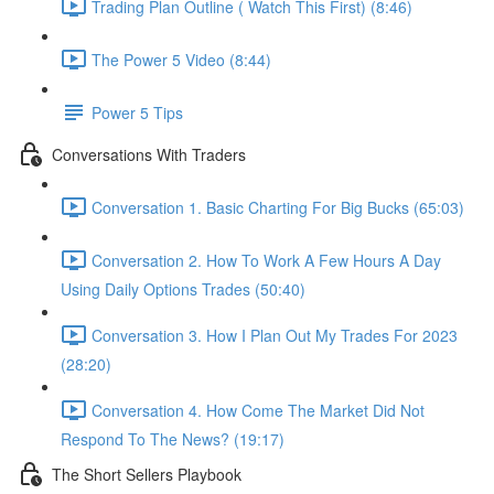
Trading Plan Outline ( Watch This First) (8:46)
The Power 5 Video (8:44)
Power 5 Tips
Conversations With Traders
Conversation 1. Basic Charting For Big Bucks (65:03)
Conversation 2. How To Work A Few Hours A Day
Using Daily Options Trades (50:40)
Conversation 3. How I Plan Out My Trades For 2023
(28:20)
Conversation 4. How Come The Market Did Not
Respond To The News? (19:17)
The Short Sellers Playbook