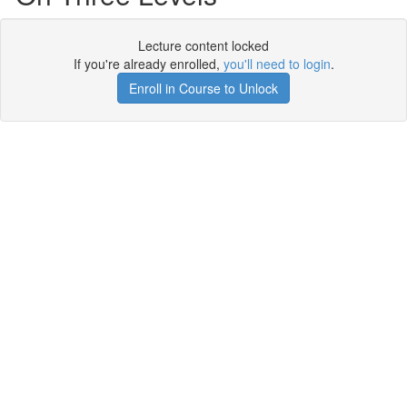
Lecture content locked
If you're already enrolled,
you'll need to login
.
Enroll in Course to Unlock