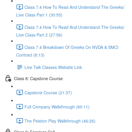
Class 7.4 How To Read And Understand The Greeks/
Live Class Part 1 (30:55)
Class 7.4 How To Read And Understand The Greeks/
Live Class Part 2 (27:56)
Class 7.4 Breakdown Of Greeks On NVDA & SMCI
Contract (8:13)
Live Talk Classes Website Link
Class 8: Capstone Course
Capstone Course (21:37)
Full Company Walkthrough (60:11)
The Peleton Play Walkthrough (46:26)
Class 9: Earnings Call