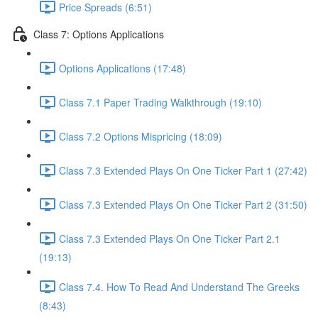
Price Spreads (6:51)
Class 7: Options Applications
Options Applications (17:48)
Class 7.1 Paper Trading Walkthrough (19:10)
Class 7.2 Options Mispricing (18:09)
Class 7.3 Extended Plays On One Ticker Part 1 (27:42)
Class 7.3 Extended Plays On One Ticker Part 2 (31:50)
Class 7.3 Extended Plays On One Ticker Part 2.1
(19:13)
Class 7.4. How To Read And Understand The Greeks
(8:43)