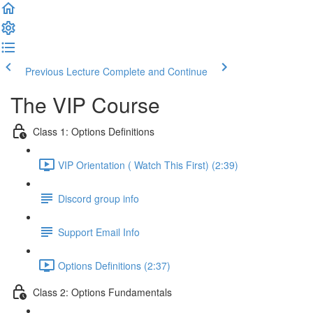
Previous Lecture
Complete and Continue
The VIP Course
Class 1: Options Definitions
VIP Orientation ( Watch This First) (2:39)
Discord group info
Support Email Info
Options Definitions (2:37)
Class 2: Options Fundamentals