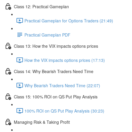
Class 12: Practical Gameplan
Practical Gameplan for Options Traders (21:49)
Practical Gameplan PDF
Class 13: How the VIX impacts options prices
How the VIX impacts options prices (17:13)
Class 14: Why Bearish Traders Need Time
Why Bearish Traders Need Time (22:07)
Class 15: 100% ROI on QS Put Play Analysis
100% ROI on QS Put Play Analysis (30:23)
Managing Risk & Taking Profit