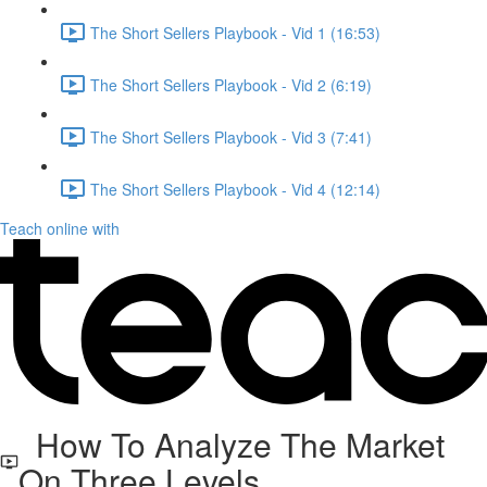
The Short Sellers Playbook - Vid 1 (16:53)
The Short Sellers Playbook - Vid 2 (6:19)
The Short Sellers Playbook - Vid 3 (7:41)
The Short Sellers Playbook - Vid 4 (12:14)
Teach online with
How To Analyze The Market
On Three Levels