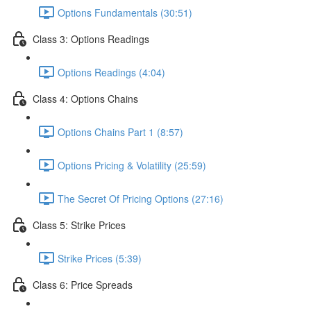
Options Fundamentals (30:51)
Class 3: Options Readings
Options Readings (4:04)
Class 4: Options Chains
Options Chains Part 1 (8:57)
Options Pricing & Volatility (25:59)
The Secret Of Pricing Options (27:16)
Class 5: Strike Prices
Strike Prices (5:39)
Class 6: Price Spreads