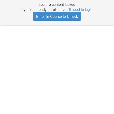
Lecture content locked
If you're already enrolled,
you'll need to login
.
Enroll in Course to Unlock