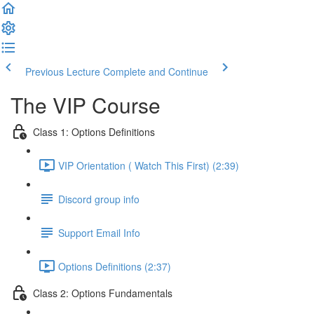
Previous Lecture
Complete and Continue
The VIP Course
Class 1: Options Definitions
VIP Orientation ( Watch This First) (2:39)
Discord group info
Support Email Info
Options Definitions (2:37)
Class 2: Options Fundamentals