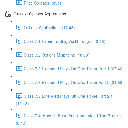
Price Spreads (6:51)
Class 7: Options Applications
Options Applications (17:48)
Class 7.1 Paper Trading Walkthrough (19:10)
Class 7.2 Options Mispricing (18:09)
Class 7.3 Extended Plays On One Ticker Part 1 (27:42)
Class 7.3 Extended Plays On One Ticker Part 2 (31:50)
Class 7.3 Extended Plays On One Ticker Part 2.1
(19:13)
Class 7.4. How To Read And Understand The Greeks
(8:43)