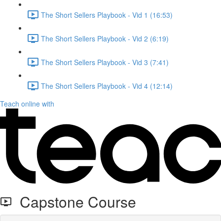
The Short Sellers Playbook - Vid 1 (16:53)
The Short Sellers Playbook - Vid 2 (6:19)
The Short Sellers Playbook - Vid 3 (7:41)
The Short Sellers Playbook - Vid 4 (12:14)
Teach online with
Capstone Course