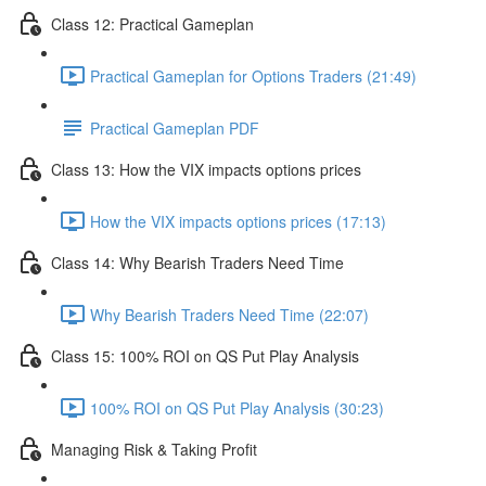
Class 12: Practical Gameplan
Practical Gameplan for Options Traders (21:49)
Practical Gameplan PDF
Class 13: How the VIX impacts options prices
How the VIX impacts options prices (17:13)
Class 14: Why Bearish Traders Need Time
Why Bearish Traders Need Time (22:07)
Class 15: 100% ROI on QS Put Play Analysis
100% ROI on QS Put Play Analysis (30:23)
Managing Risk & Taking Profit