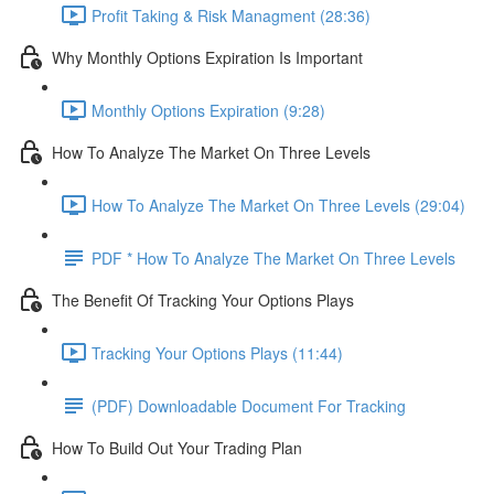
Profit Taking & Risk Managment (28:36)
Why Monthly Options Expiration Is Important
Monthly Options Expiration (9:28)
How To Analyze The Market On Three Levels
How To Analyze The Market On Three Levels (29:04)
PDF * How To Analyze The Market On Three Levels
The Benefit Of Tracking Your Options Plays
Tracking Your Options Plays (11:44)
(PDF) Downloadable Document For Tracking
How To Build Out Your Trading Plan