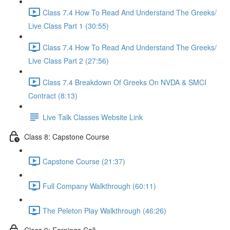
Class 7.4 How To Read And Understand The Greeks/
Live Class Part 1 (30:55)
Class 7.4 How To Read And Understand The Greeks/
Live Class Part 2 (27:56)
Class 7.4 Breakdown Of Greeks On NVDA & SMCI
Contract (8:13)
Live Talk Classes Website Link
Class 8: Capstone Course
Capstone Course (21:37)
Full Company Walkthrough (60:11)
The Peleton Play Walkthrough (46:26)
Class 9: Earnings Call