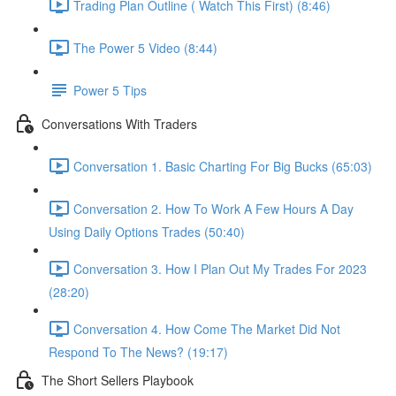
Trading Plan Outline ( Watch This First) (8:46)
The Power 5 Video (8:44)
Power 5 Tips
Conversations With Traders
Conversation 1. Basic Charting For Big Bucks (65:03)
Conversation 2. How To Work A Few Hours A Day
Using Daily Options Trades (50:40)
Conversation 3. How I Plan Out My Trades For 2023
(28:20)
Conversation 4. How Come The Market Did Not
Respond To The News? (19:17)
The Short Sellers Playbook