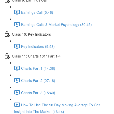
Earnings Call (5:46)
Earnings Calls & Market Psychology (30:45)
Class 10: Key Indicators
Key Indicators (9:53)
Class 11: Charts 101/ Part 1-4
Charts Part 1 (14:38)
Charts Part 2 (27:18)
Charts Part 3 (15:40)
How To Use The 50 Day Moving Average To Get
Insight Into The Market (16:14)