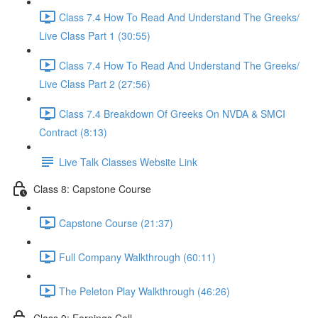
Class 7.4 How To Read And Understand The Greeks/
Live Class Part 1 (30:55)
Class 7.4 How To Read And Understand The Greeks/
Live Class Part 2 (27:56)
Class 7.4 Breakdown Of Greeks On NVDA & SMCI
Contract (8:13)
Live Talk Classes Website Link
Class 8: Capstone Course
Capstone Course (21:37)
Full Company Walkthrough (60:11)
The Peleton Play Walkthrough (46:26)
Class 9: Earnings Call