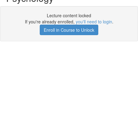
Lecture content locked
If you're already enrolled,
you'll need to login
.
Enroll in Course to Unlock