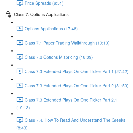
Price Spreads (6:51)
Class 7: Options Applications
Options Applications (17:48)
Class 7.1 Paper Trading Walkthrough (19:10)
Class 7.2 Options Mispricing (18:09)
Class 7.3 Extended Plays On One Ticker Part 1 (27:42)
Class 7.3 Extended Plays On One Ticker Part 2 (31:50)
Class 7.3 Extended Plays On One Ticker Part 2.1
(19:13)
Class 7.4. How To Read And Understand The Greeks
(8:43)