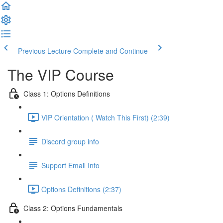
Previous Lecture
Complete and Continue
The VIP Course
Class 1: Options Definitions
VIP Orientation ( Watch This First) (2:39)
Discord group info
Support Email Info
Options Definitions (2:37)
Class 2: Options Fundamentals