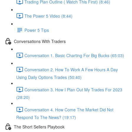
Trading Plan Outline ( Watch This First) (8:46)
The Power 5 Video (8:44)
Power 5 Tips
Conversations With Traders
Conversation 1. Basic Charting For Big Bucks (65:03)
Conversation 2. How To Work A Few Hours A Day
Using Daily Options Trades (50:40)
Conversation 3. How I Plan Out My Trades For 2023
(28:20)
Conversation 4. How Come The Market Did Not
Respond To The News? (19:17)
The Short Sellers Playbook