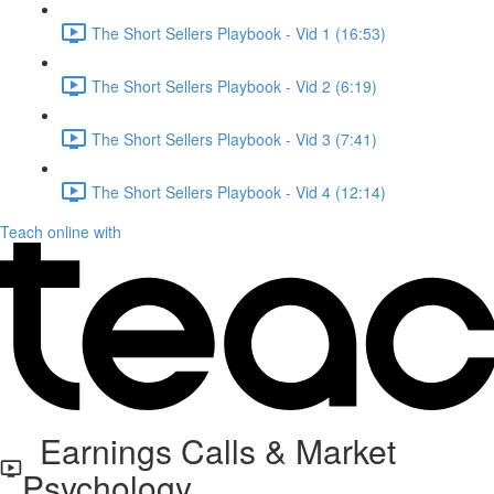
The Short Sellers Playbook - Vid 1 (16:53)
The Short Sellers Playbook - Vid 2 (6:19)
The Short Sellers Playbook - Vid 3 (7:41)
The Short Sellers Playbook - Vid 4 (12:14)
Teach online with
Earnings Calls & Market
Psychology