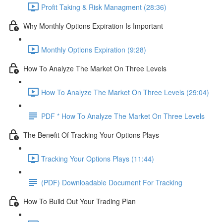
Profit Taking & Risk Managment (28:36)
Why Monthly Options Expiration Is Important
Monthly Options Expiration (9:28)
How To Analyze The Market On Three Levels
How To Analyze The Market On Three Levels (29:04)
PDF * How To Analyze The Market On Three Levels
The Benefit Of Tracking Your Options Plays
Tracking Your Options Plays (11:44)
(PDF) Downloadable Document For Tracking
How To Build Out Your Trading Plan