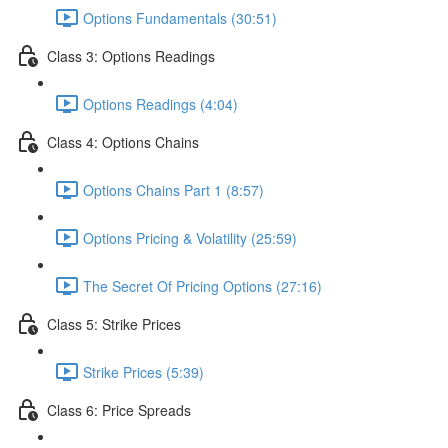
Options Fundamentals (30:51)
Class 3: Options Readings
Options Readings (4:04)
Class 4: Options Chains
Options Chains Part 1 (8:57)
Options Pricing & Volatility (25:59)
The Secret Of Pricing Options (27:16)
Class 5: Strike Prices
Strike Prices (5:39)
Class 6: Price Spreads