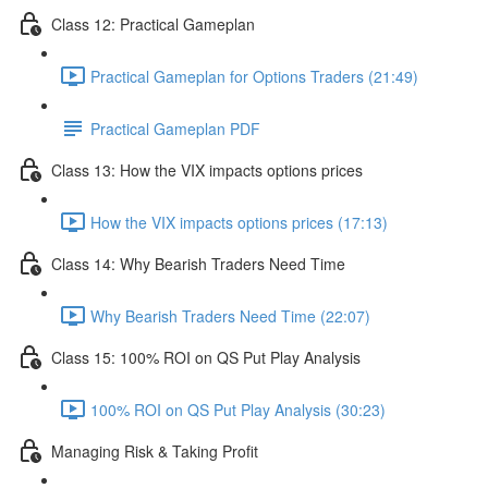
Class 12: Practical Gameplan
Practical Gameplan for Options Traders (21:49)
Practical Gameplan PDF
Class 13: How the VIX impacts options prices
How the VIX impacts options prices (17:13)
Class 14: Why Bearish Traders Need Time
Why Bearish Traders Need Time (22:07)
Class 15: 100% ROI on QS Put Play Analysis
100% ROI on QS Put Play Analysis (30:23)
Managing Risk & Taking Profit