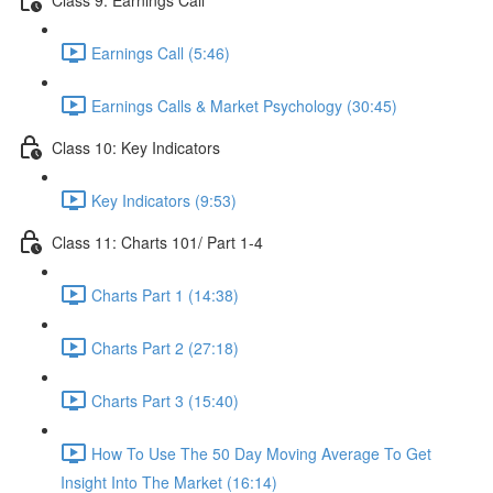
Earnings Call (5:46)
Earnings Calls & Market Psychology (30:45)
Class 10: Key Indicators
Key Indicators (9:53)
Class 11: Charts 101/ Part 1-4
Charts Part 1 (14:38)
Charts Part 2 (27:18)
Charts Part 3 (15:40)
How To Use The 50 Day Moving Average To Get
Insight Into The Market (16:14)