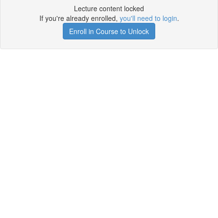
Lecture content locked
If you're already enrolled,
you'll need to login
.
Enroll in Course to Unlock