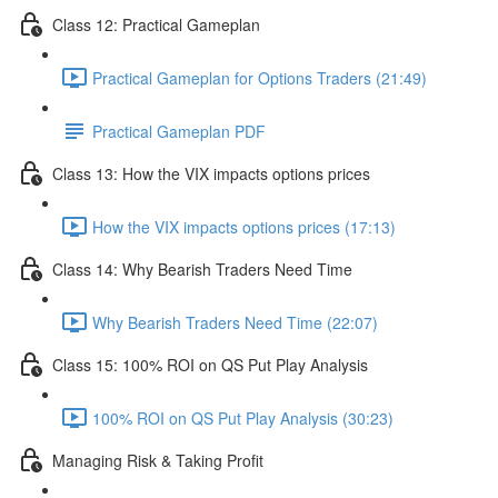
Class 12: Practical Gameplan
Practical Gameplan for Options Traders (21:49)
Practical Gameplan PDF
Class 13: How the VIX impacts options prices
How the VIX impacts options prices (17:13)
Class 14: Why Bearish Traders Need Time
Why Bearish Traders Need Time (22:07)
Class 15: 100% ROI on QS Put Play Analysis
100% ROI on QS Put Play Analysis (30:23)
Managing Risk & Taking Profit