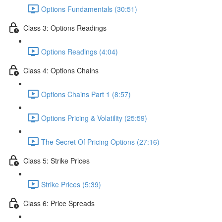
Options Fundamentals (30:51)
Class 3: Options Readings
Options Readings (4:04)
Class 4: Options Chains
Options Chains Part 1 (8:57)
Options Pricing & Volatility (25:59)
The Secret Of Pricing Options (27:16)
Class 5: Strike Prices
Strike Prices (5:39)
Class 6: Price Spreads