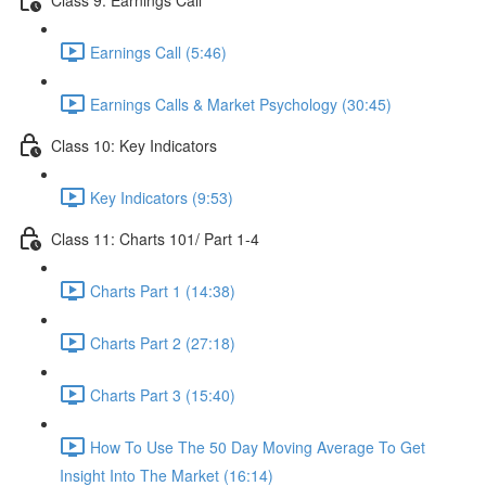
Earnings Call (5:46)
Earnings Calls & Market Psychology (30:45)
Class 10: Key Indicators
Key Indicators (9:53)
Class 11: Charts 101/ Part 1-4
Charts Part 1 (14:38)
Charts Part 2 (27:18)
Charts Part 3 (15:40)
How To Use The 50 Day Moving Average To Get
Insight Into The Market (16:14)