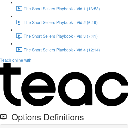
The Short Sellers Playbook - Vid 1 (16:53)
The Short Sellers Playbook - Vid 2 (6:19)
The Short Sellers Playbook - Vid 3 (7:41)
The Short Sellers Playbook - Vid 4 (12:14)
Teach online with
Options Definitions