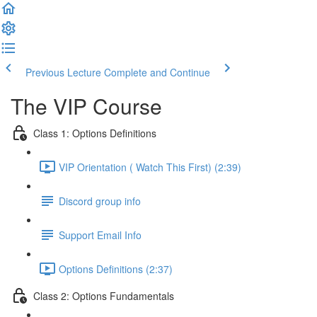
Previous Lecture
Complete and Continue
The VIP Course
Class 1: Options Definitions
VIP Orientation ( Watch This First) (2:39)
Discord group info
Support Email Info
Options Definitions (2:37)
Class 2: Options Fundamentals