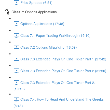
Price Spreads (6:51)
Class 7: Options Applications
Options Applications (17:48)
Class 7.1 Paper Trading Walkthrough (19:10)
Class 7.2 Options Mispricing (18:09)
Class 7.3 Extended Plays On One Ticker Part 1 (27:42)
Class 7.3 Extended Plays On One Ticker Part 2 (31:50)
Class 7.3 Extended Plays On One Ticker Part 2.1
(19:13)
Class 7.4. How To Read And Understand The Greeks
(8:43)