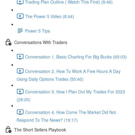
Trading Plan Outline ( Watch This First) (8:46)
The Power 5 Video (8:44)
Power 5 Tips
Conversations With Traders
Conversation 1. Basic Charting For Big Bucks (65:03)
Conversation 2. How To Work A Few Hours A Day
Using Daily Options Trades (50:40)
Conversation 3. How I Plan Out My Trades For 2023
(28:20)
Conversation 4. How Come The Market Did Not
Respond To The News? (19:17)
The Short Sellers Playbook