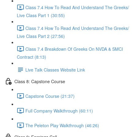
Class 7.4 How To Read And Understand The Greeks/
Live Class Part 1 (30:55)
Class 7.4 How To Read And Understand The Greeks/
Live Class Part 2 (27:56)
Class 7.4 Breakdown Of Greeks On NVDA & SMCI
Contract (8:13)
Live Talk Classes Website Link
Class 8: Capstone Course
Capstone Course (21:37)
Full Company Walkthrough (60:11)
The Peleton Play Walkthrough (46:26)
Class 9: Earnings Call