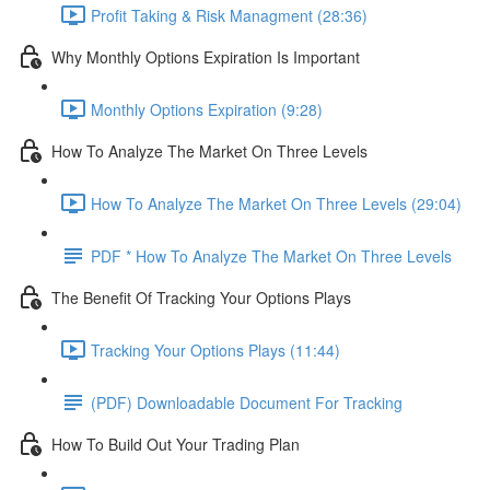
Profit Taking & Risk Managment (28:36)
Why Monthly Options Expiration Is Important
Monthly Options Expiration (9:28)
How To Analyze The Market On Three Levels
How To Analyze The Market On Three Levels (29:04)
PDF * How To Analyze The Market On Three Levels
The Benefit Of Tracking Your Options Plays
Tracking Your Options Plays (11:44)
(PDF) Downloadable Document For Tracking
How To Build Out Your Trading Plan