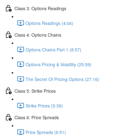
Class 3: Options Readings
Options Readings (4:04)
Class 4: Options Chains
Options Chains Part 1 (8:57)
Options Pricing & Volatility (25:59)
The Secret Of Pricing Options (27:16)
Class 5: Strike Prices
Strike Prices (5:39)
Class 6: Price Spreads
Price Spreads (6:51)