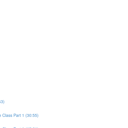
43)
Class Part 1 (30:55)