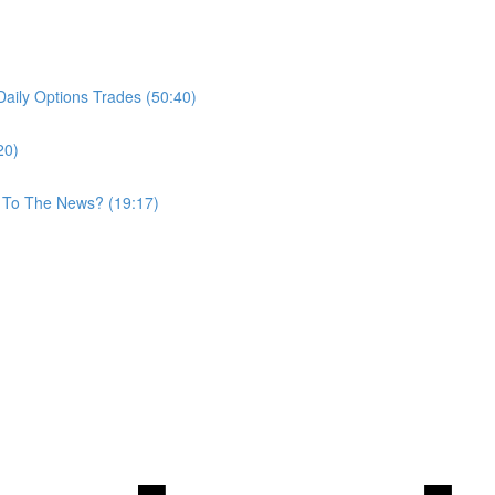
aily Options Trades (50:40)
20)
 To The News? (19:17)