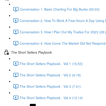
Conversation 1. Basic Charting For Big Bucks (65:03)
Conversation 2. How To Work A Few Hours A Day Using D
Conversation 3. How I Plan Out My Trades For 2023 (28:
Conversation 4. How Come The Market Did Not Respond
The Short Sellers Playbook
The Short Sellers Playbook - Vid 1 (16:53)
The Short Sellers Playbook - Vid 2 (6:19)
The Short Sellers Playbook - Vid 3 (7:41)
The Short Sellers Playbook - Vid 4 (12:14)