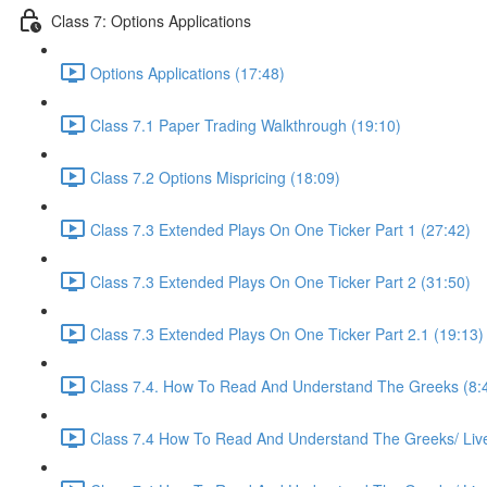
Class 7: Options Applications
Options Applications (17:48)
Class 7.1 Paper Trading Walkthrough (19:10)
Class 7.2 Options Mispricing (18:09)
Class 7.3 Extended Plays On One Ticker Part 1 (27:42)
Class 7.3 Extended Plays On One Ticker Part 2 (31:50)
Class 7.3 Extended Plays On One Ticker Part 2.1 (19:13)
Class 7.4. How To Read And Understand The Greeks (8:
Class 7.4 How To Read And Understand The Greeks/ Live 