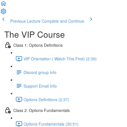
Previous Lecture
Complete and Continue
The VIP Course
Class 1: Options Definitions
VIP Orientation ( Watch This First) (2:39)
Discord group info
Support Email Info
Options Definitions (2:37)
Class 2: Options Fundamentals
Options Fundamentals (30:51)