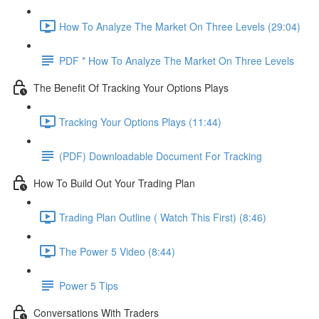
How To Analyze The Market On Three Levels (29:04)
PDF * How To Analyze The Market On Three Levels
The Benefit Of Tracking Your Options Plays
Tracking Your Options Plays (11:44)
(PDF) Downloadable Document For Tracking
How To Build Out Your Trading Plan
Trading Plan Outline ( Watch This First) (8:46)
The Power 5 Video (8:44)
Power 5 Tips
Conversations With Traders