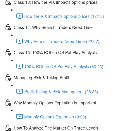
Class 13: How the VIX impacts options prices
How the VIX impacts options prices (17:13)
Class 14: Why Bearish Traders Need Time
Why Bearish Traders Need Time (22:07)
Class 15: 100% ROI on QS Put Play Analysis
100% ROI on QS Put Play Analysis (30:23)
Managing Risk & Taking Profit
Profit Taking & Risk Managment (28:36)
Why Monthly Options Expiration Is Important
Monthly Options Expiration (9:28)
How To Analyze The Market On Three Levels