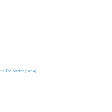
nto The Market (16:14)