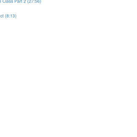
Class Part 2 (27:56)
t (8:13)