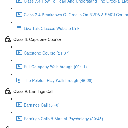
Class 7.4 How To Read And Understand The Greeks/ Live 
Class 7.4 Breakdown Of Greeks On NVDA & SMCI Contrac
Live Talk Classes Website Link
Class 8: Capstone Course
Capstone Course (21:37)
Full Company Walkthrough (60:11)
The Peleton Play Walkthrough (46:26)
Class 9: Earnings Call
Earnings Call (5:46)
Earnings Calls & Market Psychology (30:45)