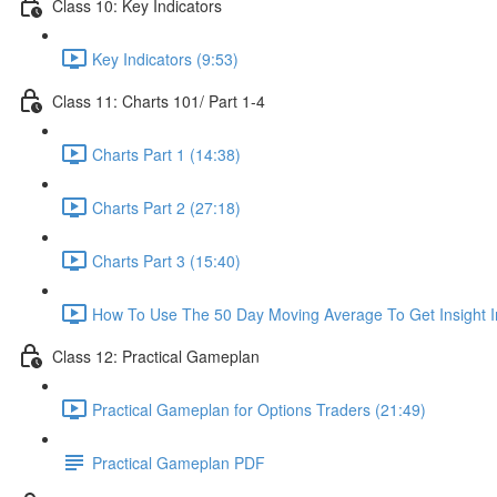
Class 10: Key Indicators
Key Indicators (9:53)
Class 11: Charts 101/ Part 1-4
Charts Part 1 (14:38)
Charts Part 2 (27:18)
Charts Part 3 (15:40)
How To Use The 50 Day Moving Average To Get Insight I
Class 12: Practical Gameplan
Practical Gameplan for Options Traders (21:49)
Practical Gameplan PDF