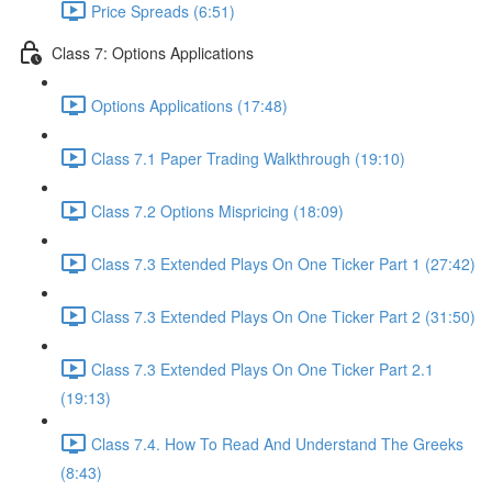
Price Spreads (6:51)
Class 7: Options Applications
Options Applications (17:48)
Class 7.1 Paper Trading Walkthrough (19:10)
Class 7.2 Options Mispricing (18:09)
Class 7.3 Extended Plays On One Ticker Part 1 (27:42)
Class 7.3 Extended Plays On One Ticker Part 2 (31:50)
Class 7.3 Extended Plays On One Ticker Part 2.1
(19:13)
Class 7.4. How To Read And Understand The Greeks
(8:43)