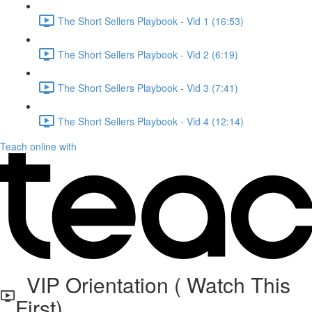
The Short Sellers Playbook - Vid 1 (16:53)
The Short Sellers Playbook - Vid 2 (6:19)
The Short Sellers Playbook - Vid 3 (7:41)
The Short Sellers Playbook - Vid 4 (12:14)
Teach online with
VIP Orientation ( Watch This
First)