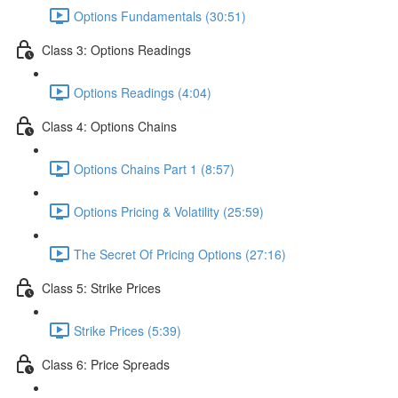
Options Fundamentals (30:51)
Class 3: Options Readings
Options Readings (4:04)
Class 4: Options Chains
Options Chains Part 1 (8:57)
Options Pricing & Volatility (25:59)
The Secret Of Pricing Options (27:16)
Class 5: Strike Prices
Strike Prices (5:39)
Class 6: Price Spreads