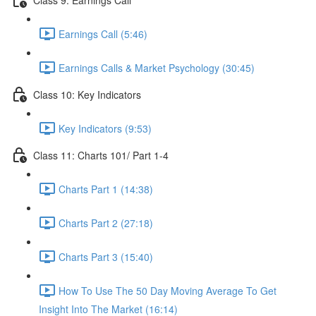
Earnings Call (5:46)
Earnings Calls & Market Psychology (30:45)
Class 10: Key Indicators
Key Indicators (9:53)
Class 11: Charts 101/ Part 1-4
Charts Part 1 (14:38)
Charts Part 2 (27:18)
Charts Part 3 (15:40)
How To Use The 50 Day Moving Average To Get
Insight Into The Market (16:14)