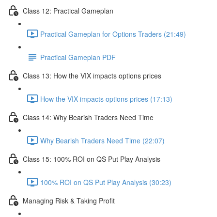
Class 12: Practical Gameplan
Practical Gameplan for Options Traders (21:49)
Practical Gameplan PDF
Class 13: How the VIX impacts options prices
How the VIX impacts options prices (17:13)
Class 14: Why Bearish Traders Need Time
Why Bearish Traders Need Time (22:07)
Class 15: 100% ROI on QS Put Play Analysis
100% ROI on QS Put Play Analysis (30:23)
Managing Risk & Taking Profit