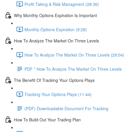
Profit Taking & Risk Managment (28:36)
Why Monthly Options Expiration Is Important
Monthly Options Expiration (9:28)
How To Analyze The Market On Three Levels
How To Analyze The Market On Three Levels (29:04)
PDF * How To Analyze The Market On Three Levels
The Benefit Of Tracking Your Options Plays
Tracking Your Options Plays (11:44)
(PDF) Downloadable Document For Tracking
How To Build Out Your Trading Plan