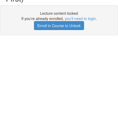
Lecture content locked
If you're already enrolled,
you'll need to login
.
Enroll in Course to Unlock