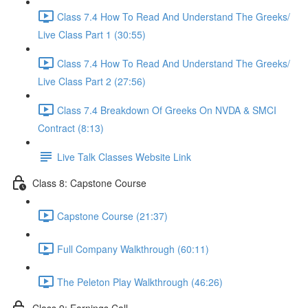
Class 7.4 How To Read And Understand The Greeks/
Live Class Part 1 (30:55)
Class 7.4 How To Read And Understand The Greeks/
Live Class Part 2 (27:56)
Class 7.4 Breakdown Of Greeks On NVDA & SMCI
Contract (8:13)
Live Talk Classes Website Link
Class 8: Capstone Course
Capstone Course (21:37)
Full Company Walkthrough (60:11)
The Peleton Play Walkthrough (46:26)
Class 9: Earnings Call