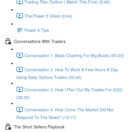
Trading Plan Outline ( Watch This First) (8:46)
The Power 5 Video (8:44)
Power 5 Tips
Conversations With Traders
Conversation 1. Basic Charting For Big Bucks (65:03)
Conversation 2. How To Work A Few Hours A Day
Using Daily Options Trades (50:40)
Conversation 3. How I Plan Out My Trades For 2023
(28:20)
Conversation 4. How Come The Market Did Not
Respond To The News? (19:17)
The Short Sellers Playbook