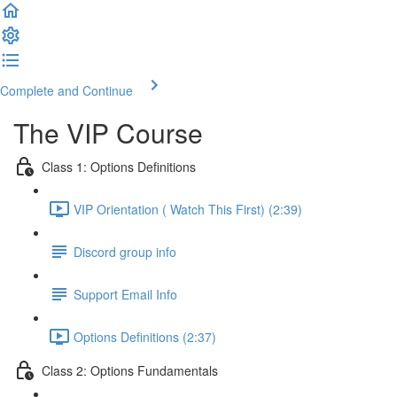
Complete and Continue
The VIP Course
Class 1: Options Definitions
VIP Orientation ( Watch This First) (2:39)
Discord group info
Support Email Info
Options Definitions (2:37)
Class 2: Options Fundamentals