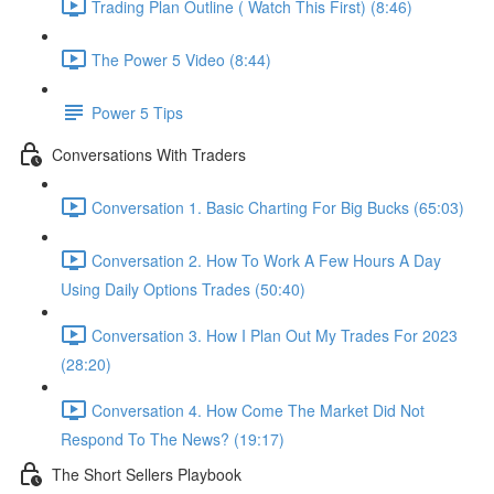
Trading Plan Outline ( Watch This First) (8:46)
The Power 5 Video (8:44)
Power 5 Tips
Conversations With Traders
Conversation 1. Basic Charting For Big Bucks (65:03)
Conversation 2. How To Work A Few Hours A Day
Using Daily Options Trades (50:40)
Conversation 3. How I Plan Out My Trades For 2023
(28:20)
Conversation 4. How Come The Market Did Not
Respond To The News? (19:17)
The Short Sellers Playbook