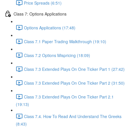
Price Spreads (6:51)
Class 7: Options Applications
Options Applications (17:48)
Class 7.1 Paper Trading Walkthrough (19:10)
Class 7.2 Options Mispricing (18:09)
Class 7.3 Extended Plays On One Ticker Part 1 (27:42)
Class 7.3 Extended Plays On One Ticker Part 2 (31:50)
Class 7.3 Extended Plays On One Ticker Part 2.1
(19:13)
Class 7.4. How To Read And Understand The Greeks
(8:43)