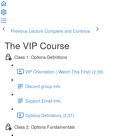
Previous Lecture
Complete and Continue
The VIP Course
Class 1: Options Definitions
VIP Orientation ( Watch This First) (2:39)
Discord group info
Support Email Info
Options Definitions (2:37)
Class 2: Options Fundamentals