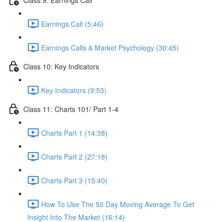
Earnings Call (5:46)
Earnings Calls & Market Psychology (30:45)
Class 10: Key Indicators
Key Indicators (9:53)
Class 11: Charts 101/ Part 1-4
Charts Part 1 (14:38)
Charts Part 2 (27:18)
Charts Part 3 (15:40)
How To Use The 50 Day Moving Average To Get
Insight Into The Market (16:14)