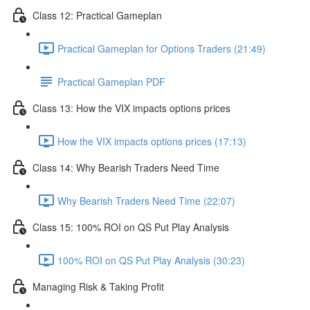
Class 12: Practical Gameplan
Practical Gameplan for Options Traders (21:49)
Practical Gameplan PDF
Class 13: How the VIX impacts options prices
How the VIX impacts options prices (17:13)
Class 14: Why Bearish Traders Need Time
Why Bearish Traders Need Time (22:07)
Class 15: 100% ROI on QS Put Play Analysis
100% ROI on QS Put Play Analysis (30:23)
Managing Risk & Taking Profit