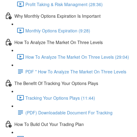
Profit Taking & Risk Managment (28:36)
Why Monthly Options Expiration Is Important
Monthly Options Expiration (9:28)
How To Analyze The Market On Three Levels
How To Analyze The Market On Three Levels (29:04)
PDF * How To Analyze The Market On Three Levels
The Benefit Of Tracking Your Options Plays
Tracking Your Options Plays (11:44)
(PDF) Downloadable Document For Tracking
How To Build Out Your Trading Plan