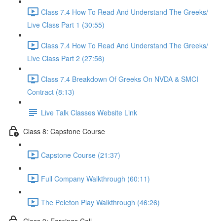
Class 7.4 How To Read And Understand The Greeks/
Live Class Part 1 (30:55)
Class 7.4 How To Read And Understand The Greeks/
Live Class Part 2 (27:56)
Class 7.4 Breakdown Of Greeks On NVDA & SMCI
Contract (8:13)
Live Talk Classes Website Link
Class 8: Capstone Course
Capstone Course (21:37)
Full Company Walkthrough (60:11)
The Peleton Play Walkthrough (46:26)
Class 9: Earnings Call