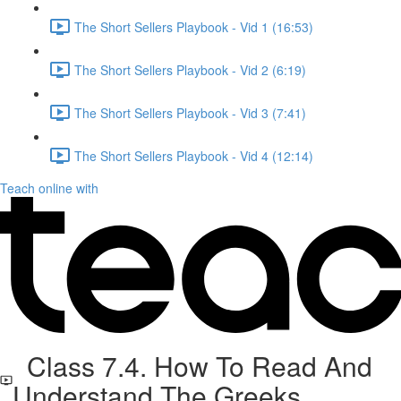
The Short Sellers Playbook - Vid 1 (16:53)
The Short Sellers Playbook - Vid 2 (6:19)
The Short Sellers Playbook - Vid 3 (7:41)
The Short Sellers Playbook - Vid 4 (12:14)
Teach online with
Class 7.4. How To Read And
Understand The Greeks