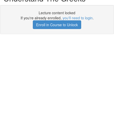
Lecture content locked
If you're already enrolled,
you'll need to login
.
Enroll in Course to Unlock