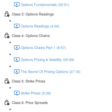
Options Fundamentals (30:51)
Class 3: Options Readings
Options Readings (4:04)
Class 4: Options Chains
Options Chains Part 1 (8:57)
Options Pricing & Volatility (25:59)
The Secret Of Pricing Options (27:16)
Class 5: Strike Prices
Strike Prices (5:39)
Class 6: Price Spreads