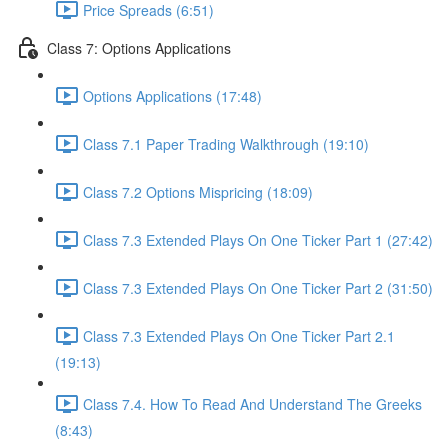
Price Spreads (6:51)
Class 7: Options Applications
Options Applications (17:48)
Class 7.1 Paper Trading Walkthrough (19:10)
Class 7.2 Options Mispricing (18:09)
Class 7.3 Extended Plays On One Ticker Part 1 (27:42)
Class 7.3 Extended Plays On One Ticker Part 2 (31:50)
Class 7.3 Extended Plays On One Ticker Part 2.1
(19:13)
Class 7.4. How To Read And Understand The Greeks
(8:43)