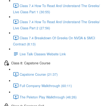
Class 7.4 How To Read And Understand The Greeks/
Live Class Part 1 (30:55)
Class 7.4 How To Read And Understand The Greeks/
Live Class Part 2 (27:56)
Class 7.4 Breakdown Of Greeks On NVDA & SMCI
Contract (8:13)
Live Talk Classes Website Link
Class 8: Capstone Course
Capstone Course (21:37)
Full Company Walkthrough (60:11)
The Peleton Play Walkthrough (46:26)
Class 9: Earnings Call