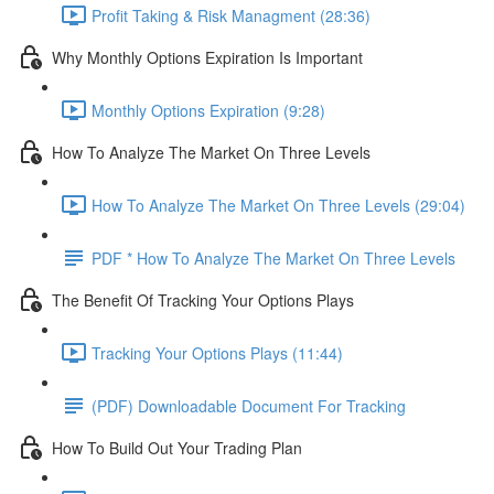
Profit Taking & Risk Managment (28:36)
Why Monthly Options Expiration Is Important
Monthly Options Expiration (9:28)
How To Analyze The Market On Three Levels
How To Analyze The Market On Three Levels (29:04)
PDF * How To Analyze The Market On Three Levels
The Benefit Of Tracking Your Options Plays
Tracking Your Options Plays (11:44)
(PDF) Downloadable Document For Tracking
How To Build Out Your Trading Plan