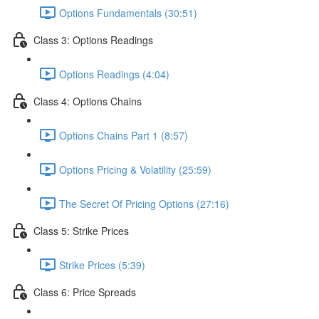
Options Fundamentals (30:51)
Class 3: Options Readings
Options Readings (4:04)
Class 4: Options Chains
Options Chains Part 1 (8:57)
Options Pricing & Volatility (25:59)
The Secret Of Pricing Options (27:16)
Class 5: Strike Prices
Strike Prices (5:39)
Class 6: Price Spreads