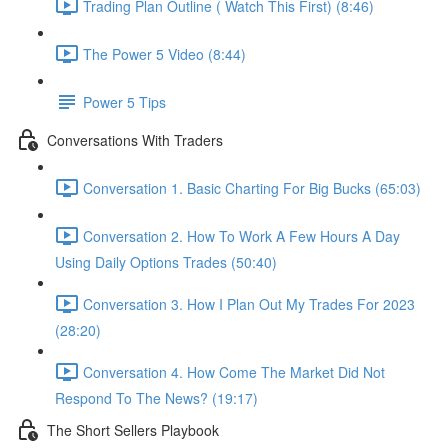
Trading Plan Outline ( Watch This First) (8:46)
The Power 5 Video (8:44)
Power 5 Tips
Conversations With Traders
Conversation 1. Basic Charting For Big Bucks (65:03)
Conversation 2. How To Work A Few Hours A Day
Using Daily Options Trades (50:40)
Conversation 3. How I Plan Out My Trades For 2023
(28:20)
Conversation 4. How Come The Market Did Not
Respond To The News? (19:17)
The Short Sellers Playbook