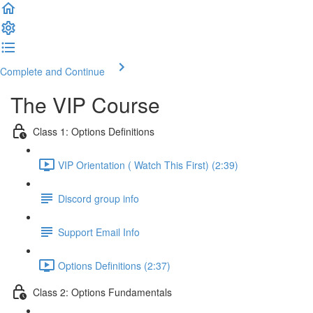
Complete and Continue
The VIP Course
Class 1: Options Definitions
VIP Orientation ( Watch This First) (2:39)
Discord group info
Support Email Info
Options Definitions (2:37)
Class 2: Options Fundamentals