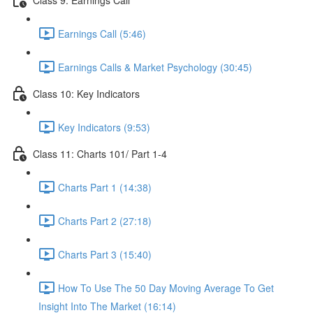
Earnings Call (5:46)
Earnings Calls & Market Psychology (30:45)
Class 10: Key Indicators
Key Indicators (9:53)
Class 11: Charts 101/ Part 1-4
Charts Part 1 (14:38)
Charts Part 2 (27:18)
Charts Part 3 (15:40)
How To Use The 50 Day Moving Average To Get
Insight Into The Market (16:14)