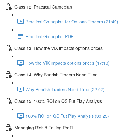
Class 12: Practical Gameplan
Practical Gameplan for Options Traders (21:49)
Practical Gameplan PDF
Class 13: How the VIX impacts options prices
How the VIX impacts options prices (17:13)
Class 14: Why Bearish Traders Need Time
Why Bearish Traders Need Time (22:07)
Class 15: 100% ROI on QS Put Play Analysis
100% ROI on QS Put Play Analysis (30:23)
Managing Risk & Taking Profit