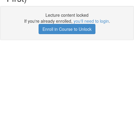
Lecture content locked
If you're already enrolled,
you'll need to login
.
Enroll in Course to Unlock