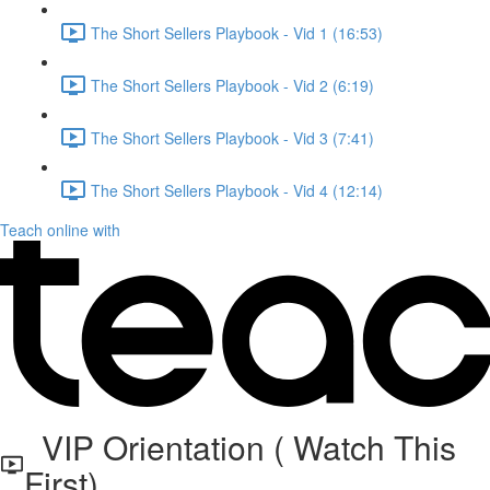
The Short Sellers Playbook - Vid 1 (16:53)
The Short Sellers Playbook - Vid 2 (6:19)
The Short Sellers Playbook - Vid 3 (7:41)
The Short Sellers Playbook - Vid 4 (12:14)
Teach online with
VIP Orientation ( Watch This
First)