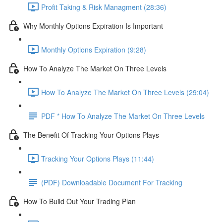
Profit Taking & Risk Managment (28:36)
Why Monthly Options Expiration Is Important
Monthly Options Expiration (9:28)
How To Analyze The Market On Three Levels
How To Analyze The Market On Three Levels (29:04)
PDF * How To Analyze The Market On Three Levels
The Benefit Of Tracking Your Options Plays
Tracking Your Options Plays (11:44)
(PDF) Downloadable Document For Tracking
How To Build Out Your Trading Plan