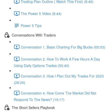
Trading Plan Outline ( Watch This First) (8:46)
The Power 5 Video (8:44)
Power 5 Tips
Conversations With Traders
Conversation 1. Basic Charting For Big Bucks (65:03)
Conversation 2. How To Work A Few Hours A Day
Using Daily Options Trades (50:40)
Conversation 3. How I Plan Out My Trades For 2023
(28:20)
Conversation 4. How Come The Market Did Not
Respond To The News? (19:17)
The Short Sellers Playbook