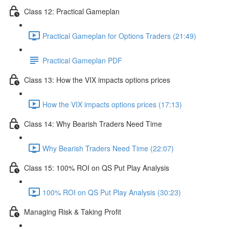
Class 12: Practical Gameplan
Practical Gameplan for Options Traders (21:49)
Practical Gameplan PDF
Class 13: How the VIX impacts options prices
How the VIX impacts options prices (17:13)
Class 14: Why Bearish Traders Need Time
Why Bearish Traders Need Time (22:07)
Class 15: 100% ROI on QS Put Play Analysis
100% ROI on QS Put Play Analysis (30:23)
Managing Risk & Taking Profit