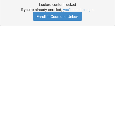
Lecture content locked
If you're already enrolled,
you'll need to login
.
Enroll in Course to Unlock