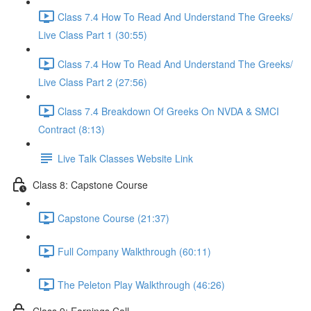
Class 7.4 How To Read And Understand The Greeks/
Live Class Part 1 (30:55)
Class 7.4 How To Read And Understand The Greeks/
Live Class Part 2 (27:56)
Class 7.4 Breakdown Of Greeks On NVDA & SMCI
Contract (8:13)
Live Talk Classes Website Link
Class 8: Capstone Course
Capstone Course (21:37)
Full Company Walkthrough (60:11)
The Peleton Play Walkthrough (46:26)
Class 9: Earnings Call