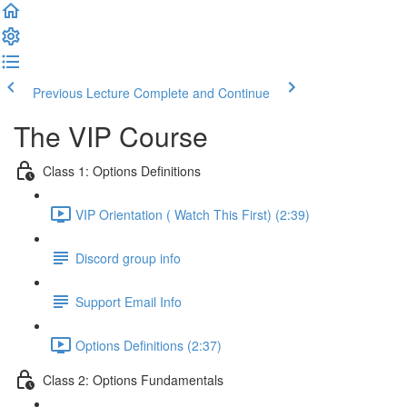
Previous Lecture
Complete and Continue
The VIP Course
Class 1: Options Definitions
VIP Orientation ( Watch This First) (2:39)
Discord group info
Support Email Info
Options Definitions (2:37)
Class 2: Options Fundamentals