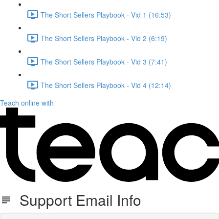
The Short Sellers Playbook - Vid 1 (16:53)
The Short Sellers Playbook - Vid 2 (6:19)
The Short Sellers Playbook - Vid 3 (7:41)
The Short Sellers Playbook - Vid 4 (12:14)
Teach online with
Support Email Info