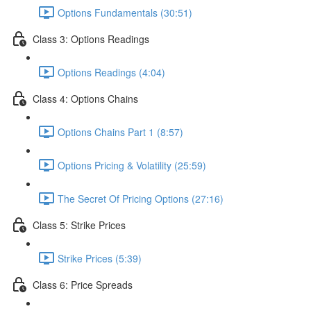
Options Fundamentals (30:51)
Class 3: Options Readings
Options Readings (4:04)
Class 4: Options Chains
Options Chains Part 1 (8:57)
Options Pricing & Volatility (25:59)
The Secret Of Pricing Options (27:16)
Class 5: Strike Prices
Strike Prices (5:39)
Class 6: Price Spreads