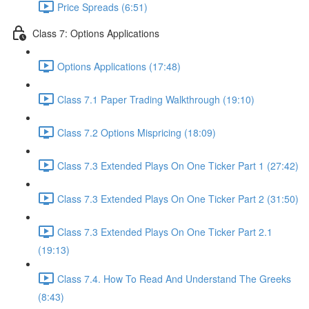
Price Spreads (6:51)
Class 7: Options Applications
Options Applications (17:48)
Class 7.1 Paper Trading Walkthrough (19:10)
Class 7.2 Options Mispricing (18:09)
Class 7.3 Extended Plays On One Ticker Part 1 (27:42)
Class 7.3 Extended Plays On One Ticker Part 2 (31:50)
Class 7.3 Extended Plays On One Ticker Part 2.1
(19:13)
Class 7.4. How To Read And Understand The Greeks
(8:43)