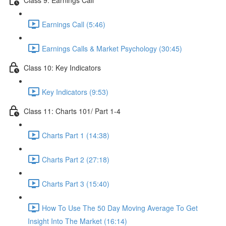
Earnings Call (5:46)
Earnings Calls & Market Psychology (30:45)
Class 10: Key Indicators
Key Indicators (9:53)
Class 11: Charts 101/ Part 1-4
Charts Part 1 (14:38)
Charts Part 2 (27:18)
Charts Part 3 (15:40)
How To Use The 50 Day Moving Average To Get
Insight Into The Market (16:14)