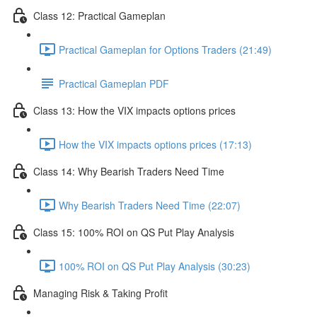
Class 12: Practical Gameplan
Practical Gameplan for Options Traders (21:49)
Practical Gameplan PDF
Class 13: How the VIX impacts options prices
How the VIX impacts options prices (17:13)
Class 14: Why Bearish Traders Need Time
Why Bearish Traders Need Time (22:07)
Class 15: 100% ROI on QS Put Play Analysis
100% ROI on QS Put Play Analysis (30:23)
Managing Risk & Taking Profit