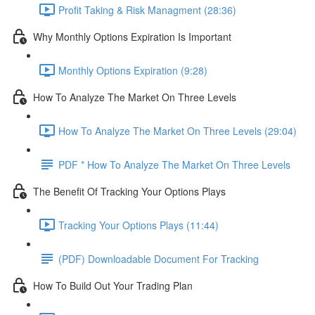
Profit Taking & Risk Managment (28:36)
Why Monthly Options Expiration Is Important
Monthly Options Expiration (9:28)
How To Analyze The Market On Three Levels
How To Analyze The Market On Three Levels (29:04)
PDF * How To Analyze The Market On Three Levels
The Benefit Of Tracking Your Options Plays
Tracking Your Options Plays (11:44)
(PDF) Downloadable Document For Tracking
How To Build Out Your Trading Plan