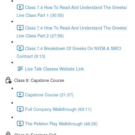
Class 7.4 How To Read And Understand The Greeks/
Live Class Part 1 (30:55)
Class 7.4 How To Read And Understand The Greeks/
Live Class Part 2 (27:56)
Class 7.4 Breakdown Of Greeks On NVDA & SMCI
Contract (8:13)
Live Talk Classes Website Link
Class 8: Capstone Course
Capstone Course (21:37)
Full Company Walkthrough (60:11)
The Peleton Play Walkthrough (46:26)
Class 9: Earnings Call