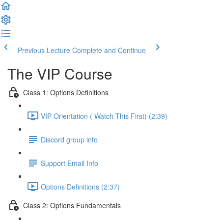
Previous Lecture
Complete and Continue
The VIP Course
Class 1: Options Definitions
VIP Orientation ( Watch This First) (2:39)
Discord group info
Support Email Info
Options Definitions (2:37)
Class 2: Options Fundamentals