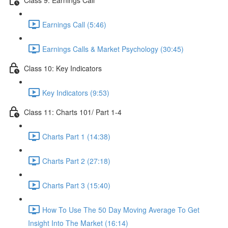
Earnings Call (5:46)
Earnings Calls & Market Psychology (30:45)
Class 10: Key Indicators
Key Indicators (9:53)
Class 11: Charts 101/ Part 1-4
Charts Part 1 (14:38)
Charts Part 2 (27:18)
Charts Part 3 (15:40)
How To Use The 50 Day Moving Average To Get
Insight Into The Market (16:14)