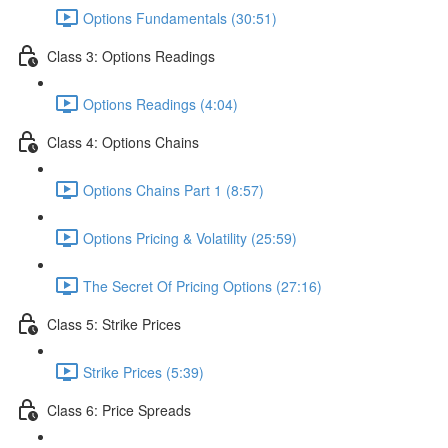
Options Fundamentals (30:51)
Class 3: Options Readings
Options Readings (4:04)
Class 4: Options Chains
Options Chains Part 1 (8:57)
Options Pricing & Volatility (25:59)
The Secret Of Pricing Options (27:16)
Class 5: Strike Prices
Strike Prices (5:39)
Class 6: Price Spreads