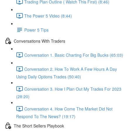
Trading Plan Outline ( Watch This First) (8:46)
The Power 5 Video (8:44)
Power 5 Tips
Conversations With Traders
Conversation 1. Basic Charting For Big Bucks (65:03)
Conversation 2. How To Work A Few Hours A Day
Using Daily Options Trades (50:40)
Conversation 3. How I Plan Out My Trades For 2023
(28:20)
Conversation 4. How Come The Market Did Not
Respond To The News? (19:17)
The Short Sellers Playbook