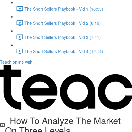
The Short Sellers Playbook - Vid 1 (16:53)
The Short Sellers Playbook - Vid 2 (6:19)
The Short Sellers Playbook - Vid 3 (7:41)
The Short Sellers Playbook - Vid 4 (12:14)
Teach online with
How To Analyze The Market
On Three Levels