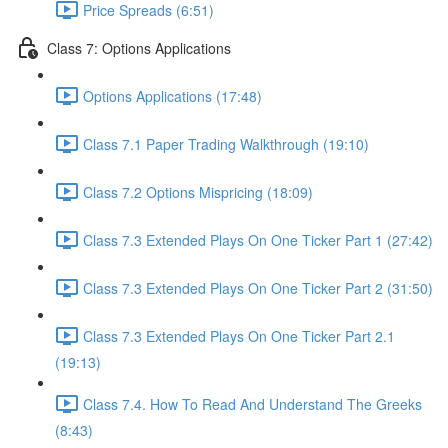
Price Spreads (6:51)
Class 7: Options Applications
Options Applications (17:48)
Class 7.1 Paper Trading Walkthrough (19:10)
Class 7.2 Options Mispricing (18:09)
Class 7.3 Extended Plays On One Ticker Part 1 (27:42)
Class 7.3 Extended Plays On One Ticker Part 2 (31:50)
Class 7.3 Extended Plays On One Ticker Part 2.1
(19:13)
Class 7.4. How To Read And Understand The Greeks
(8:43)