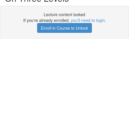
Lecture content locked
If you're already enrolled,
you'll need to login
.
Enroll in Course to Unlock