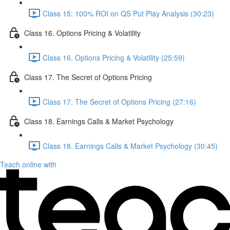
Class 15: 100% ROI on QS Put Play Analysis (30:23)
Class 16. Options Pricing & Volatility
Class 16. Options Pricing & Volatility (25:59)
Class 17. The Secret of Options Pricing
Class 17. The Secret of Options Pricing (27:16)
Class 18. Earnings Calls & Market Psychology
Class 18. Earnings Calls & Market Psychology (30:45)
Teach online with