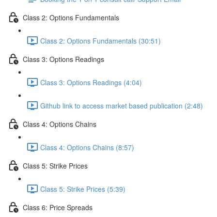
Class 2: Options Fundamentals
Class 2: Options Fundamentals (30:51)
Class 3: Options Readings
Class 3: Options Readings (4:04)
Github link to access market based publication (2:48)
Class 4: Options Chains
Class 4: Options Chains (8:57)
Class 5: Strike Prices
Class 5: Strike Prices (5:39)
Class 6: Price Spreads