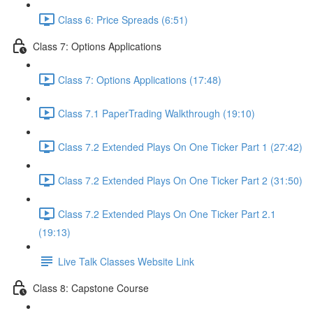
Class 6: Price Spreads (6:51)
Class 7: Options Applications
Class 7: Options Applications (17:48)
Class 7.1 PaperTrading Walkthrough (19:10)
Class 7.2 Extended Plays On One Ticker Part 1 (27:42)
Class 7.2 Extended Plays On One Ticker Part 2 (31:50)
Class 7.2 Extended Plays On One Ticker Part 2.1
(19:13)
Live Talk Classes Website Link
Class 8: Capstone Course