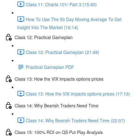
Class 11: Charts 101/ Part 3 (15:40)
How To Use The 50 Day Moving Average To Get
Insight Into The Market (16:14)
Class 12: Practical Gameplan
Class 12: Practical Gameplan (21:49)
Practical Gameplan PDF
Class 13: How the VIX impacts options prices
Class 13: How the VIX impacts options prices (17:13)
Class 14: Why Bearish Traders Need Time
Class 14: Why Bearish Traders Need Time (22:07)
Class 15: 100% ROI on QS Put Play Analysis