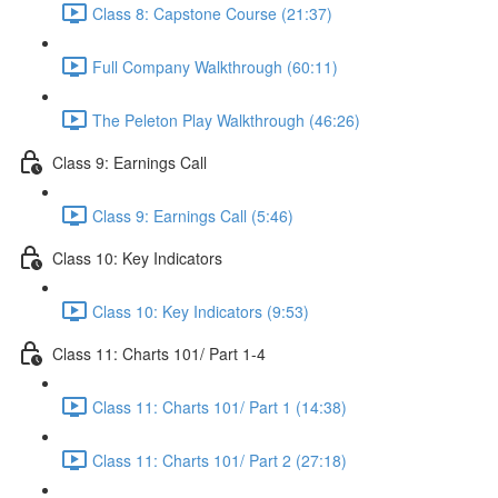
Class 8: Capstone Course (21:37)
Full Company Walkthrough (60:11)
The Peleton Play Walkthrough (46:26)
Class 9: Earnings Call
Class 9: Earnings Call (5:46)
Class 10: Key Indicators
Class 10: Key Indicators (9:53)
Class 11: Charts 101/ Part 1-4
Class 11: Charts 101/ Part 1 (14:38)
Class 11: Charts 101/ Part 2 (27:18)