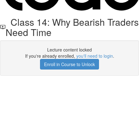
Class 14: Why Bearish Traders
Need Time
Lecture content locked
If you're already enrolled,
you'll need to login
.
Enroll in Course to Unlock