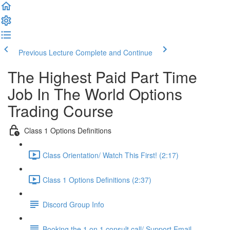
Previous Lecture
Complete and Continue
The Highest Paid Part Time
Job In The World Options
Trading Course
Class 1 Options Definitions
Class Orientation/ Watch This First! (2:17)
Class 1 Options Definitions (2:37)
Discord Group Info
Booking the 1 on 1 consult call/ Support Email