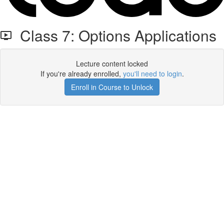
Class 7: Options Applications
Lecture content locked
If you're already enrolled,
you'll need to login
.
Enroll in Course to Unlock