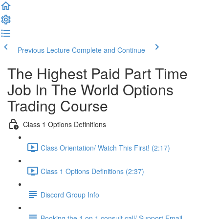
Previous Lecture
Complete and Continue
The Highest Paid Part Time
Job In The World Options
Trading Course
Class 1 Options Definitions
Class Orientation/ Watch This First! (2:17)
Class 1 Options Definitions (2:37)
Discord Group Info
Booking the 1 on 1 consult call/ Support Email