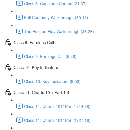
Class 8: Capstone Course (21:37)
Full Company Walkthrough (60:11)
The Peleton Play Walkthrough (46:26)
Class 9: Earnings Call
Class 9: Earnings Call (5:46)
Class 10: Key Indicators
Class 10: Key Indicators (9:53)
Class 11: Charts 101/ Part 1-4
Class 11: Charts 101/ Part 1 (14:38)
Class 11: Charts 101/ Part 2 (27:18)