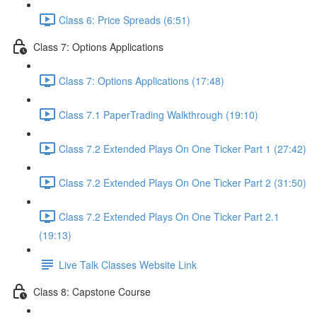
Class 6: Price Spreads (6:51)
Class 7: Options Applications
Class 7: Options Applications (17:48)
Class 7.1 PaperTrading Walkthrough (19:10)
Class 7.2 Extended Plays On One Ticker Part 1 (27:42)
Class 7.2 Extended Plays On One Ticker Part 2 (31:50)
Class 7.2 Extended Plays On One Ticker Part 2.1
(19:13)
Live Talk Classes Website Link
Class 8: Capstone Course