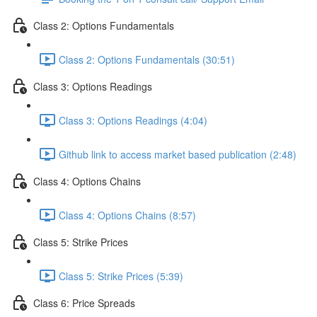
Class 2: Options Fundamentals
Class 2: Options Fundamentals (30:51)
Class 3: Options Readings
Class 3: Options Readings (4:04)
Github link to access market based publication (2:48)
Class 4: Options Chains
Class 4: Options Chains (8:57)
Class 5: Strike Prices
Class 5: Strike Prices (5:39)
Class 6: Price Spreads