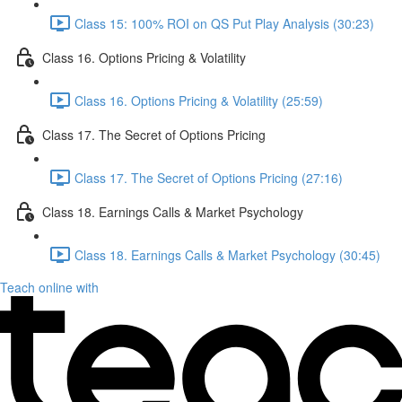
Class 15: 100% ROI on QS Put Play Analysis (30:23)
Class 16. Options Pricing & Volatility
Class 16. Options Pricing & Volatility (25:59)
Class 17. The Secret of Options Pricing
Class 17. The Secret of Options Pricing (27:16)
Class 18. Earnings Calls & Market Psychology
Class 18. Earnings Calls & Market Psychology (30:45)
Teach online with