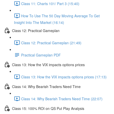
Class 11: Charts 101/ Part 3 (15:40)
How To Use The 50 Day Moving Average To Get
Insight Into The Market (16:14)
Class 12: Practical Gameplan
Class 12: Practical Gameplan (21:49)
Practical Gameplan PDF
Class 13: How the VIX impacts options prices
Class 13: How the VIX impacts options prices (17:13)
Class 14: Why Bearish Traders Need Time
Class 14: Why Bearish Traders Need Time (22:07)
Class 15: 100% ROI on QS Put Play Analysis