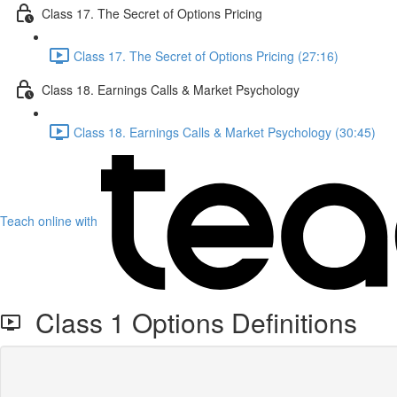
Class 17. The Secret of Options Pricing
Class 17. The Secret of Options Pricing (27:16)
Class 18. Earnings Calls & Market Psychology
Class 18. Earnings Calls & Market Psychology (30:45)
Teach online with
Class 1 Options Definitions