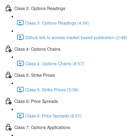
Class 3: Options Readings
Class 3: Options Readings (4:04)
Github link to access market based publication (2:48)
Class 4: Options Chains
Class 4: Options Chains (8:57)
Class 5: Strike Prices
Class 5: Strike Prices (5:39)
Class 6: Price Spreads
Class 6: Price Spreads (6:51)
Class 7: Options Applications