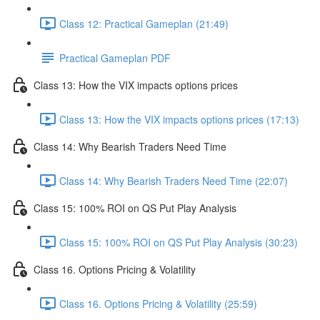
Class 12: Practical Gameplan (21:49)
Practical Gameplan PDF
Class 13: How the VIX impacts options prices
Class 13: How the VIX impacts options prices (17:13)
Class 14: Why Bearish Traders Need Time
Class 14: Why Bearish Traders Need Time (22:07)
Class 15: 100% ROI on QS Put Play Analysis
Class 15: 100% ROI on QS Put Play Analysis (30:23)
Class 16. Options Pricing & Volatility
Class 16. Options Pricing & Volatility (25:59)