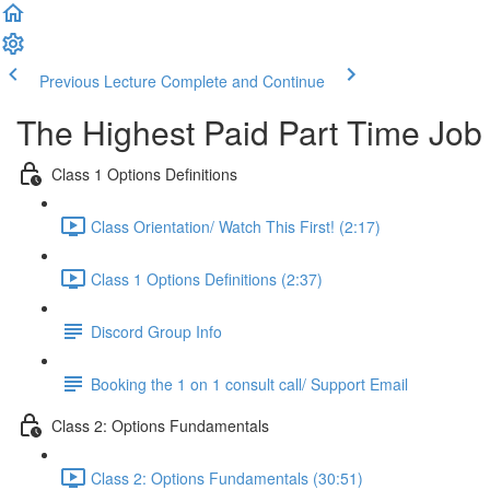
Previous Lecture
Complete and Continue
The Highest Paid Part Time Job
Class 1 Options Definitions
Class Orientation/ Watch This First! (2:17)
Class 1 Options Definitions (2:37)
Discord Group Info
Booking the 1 on 1 consult call/ Support Email
Class 2: Options Fundamentals
Class 2: Options Fundamentals (30:51)