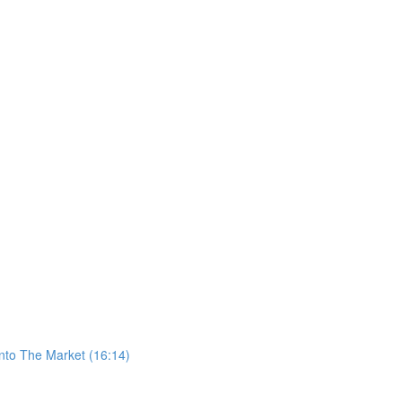
nto The Market (16:14)