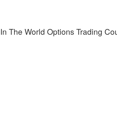
 In The World Options Trading Co