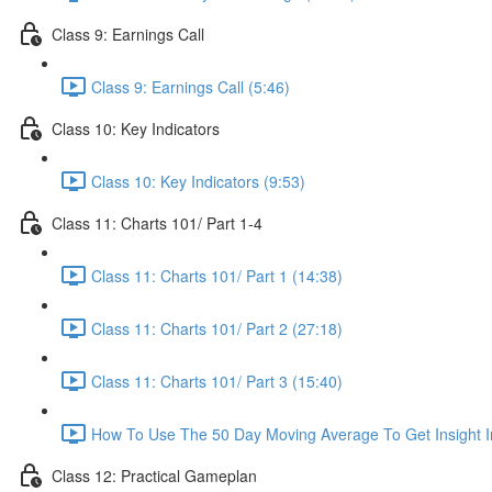
Class 9: Earnings Call
Class 9: Earnings Call (5:46)
Class 10: Key Indicators
Class 10: Key Indicators (9:53)
Class 11: Charts 101/ Part 1-4
Class 11: Charts 101/ Part 1 (14:38)
Class 11: Charts 101/ Part 2 (27:18)
Class 11: Charts 101/ Part 3 (15:40)
How To Use The 50 Day Moving Average To Get Insight I
Class 12: Practical Gameplan