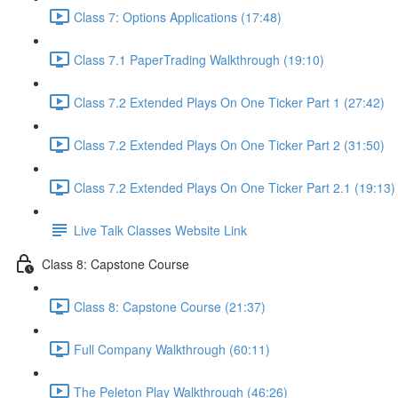
Class 7: Options Applications (17:48)
Class 7.1 PaperTrading Walkthrough (19:10)
Class 7.2 Extended Plays On One Ticker Part 1 (27:42)
Class 7.2 Extended Plays On One Ticker Part 2 (31:50)
Class 7.2 Extended Plays On One Ticker Part 2.1 (19:13)
Live Talk Classes Website Link
Class 8: Capstone Course
Class 8: Capstone Course (21:37)
Full Company Walkthrough (60:11)
The Peleton Play Walkthrough (46:26)