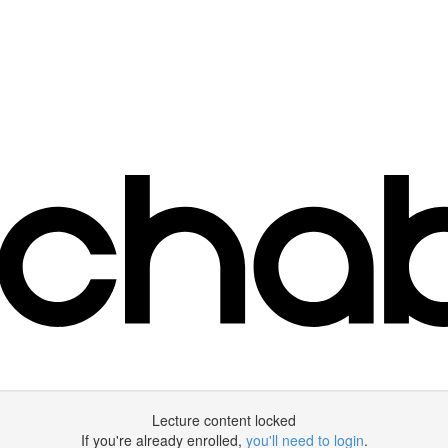
Lecture content locked
If you're already enrolled,
you'll need to login
.