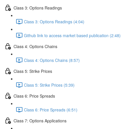
Class 3: Options Readings
Class 3: Options Readings (4:04)
Github link to access market based publication (2:48)
Class 4: Options Chains
Class 4: Options Chains (8:57)
Class 5: Strike Prices
Class 5: Strike Prices (5:39)
Class 6: Price Spreads
Class 6: Price Spreads (6:51)
Class 7: Options Applications