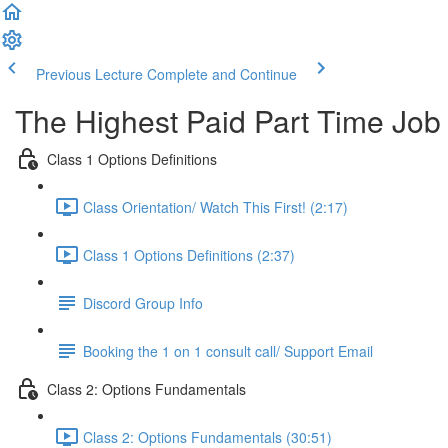
Previous Lecture
Complete and Continue
The Highest Paid Part Time Job
Class 1 Options Definitions
Class Orientation/ Watch This First! (2:17)
Class 1 Options Definitions (2:37)
Discord Group Info
Booking the 1 on 1 consult call/ Support Email
Class 2: Options Fundamentals
Class 2: Options Fundamentals (30:51)