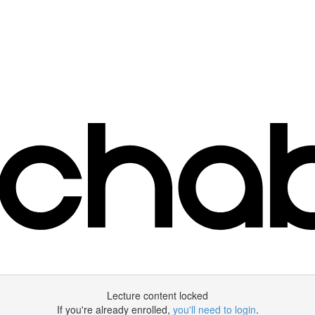
Lecture content locked
If you're already enrolled,
you'll need to login
.