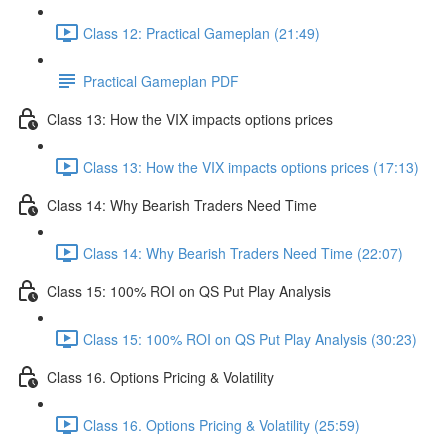
Class 12: Practical Gameplan (21:49)
Practical Gameplan PDF
Class 13: How the VIX impacts options prices
Class 13: How the VIX impacts options prices (17:13)
Class 14: Why Bearish Traders Need Time
Class 14: Why Bearish Traders Need Time (22:07)
Class 15: 100% ROI on QS Put Play Analysis
Class 15: 100% ROI on QS Put Play Analysis (30:23)
Class 16. Options Pricing & Volatility
Class 16. Options Pricing & Volatility (25:59)