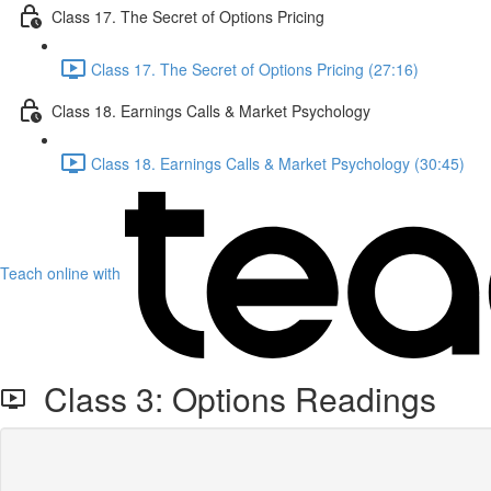
Class 17. The Secret of Options Pricing
Class 17. The Secret of Options Pricing (27:16)
Class 18. Earnings Calls & Market Psychology
Class 18. Earnings Calls & Market Psychology (30:45)
Teach online with
Class 3: Options Readings