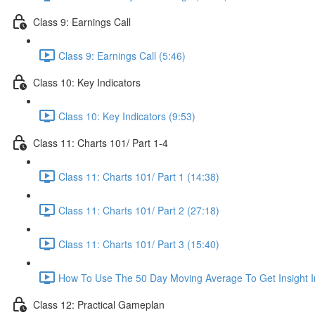
Class 9: Earnings Call
Class 9: Earnings Call (5:46)
Class 10: Key Indicators
Class 10: Key Indicators (9:53)
Class 11: Charts 101/ Part 1-4
Class 11: Charts 101/ Part 1 (14:38)
Class 11: Charts 101/ Part 2 (27:18)
Class 11: Charts 101/ Part 3 (15:40)
How To Use The 50 Day Moving Average To Get Insight I
Class 12: Practical Gameplan