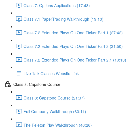
Class 7: Options Applications (17:48)
Class 7.1 PaperTrading Walkthrough (19:10)
Class 7.2 Extended Plays On One Ticker Part 1 (27:42)
Class 7.2 Extended Plays On One Ticker Part 2 (31:50)
Class 7.2 Extended Plays On One Ticker Part 2.1 (19:13)
Live Talk Classes Website Link
Class 8: Capstone Course
Class 8: Capstone Course (21:37)
Full Company Walkthrough (60:11)
The Peleton Play Walkthrough (46:26)