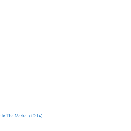
nto The Market (16:14)