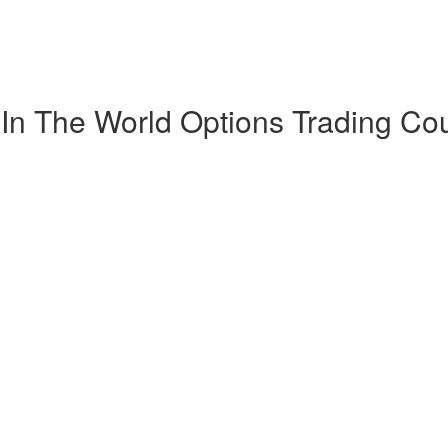
 In The World Options Trading Co